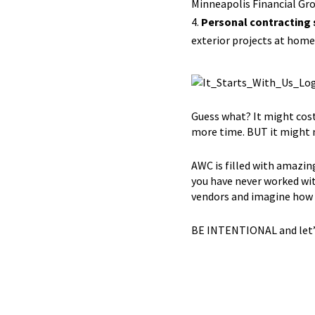
Minneapolis Financial Gro
Personal contracting 
exterior projects at home
Guess what? It might cost
more time. BUT it might n
AWC is filled with amazin
you have never worked with
vendors and imagine how 
BE INTENTIONAL and let’s 