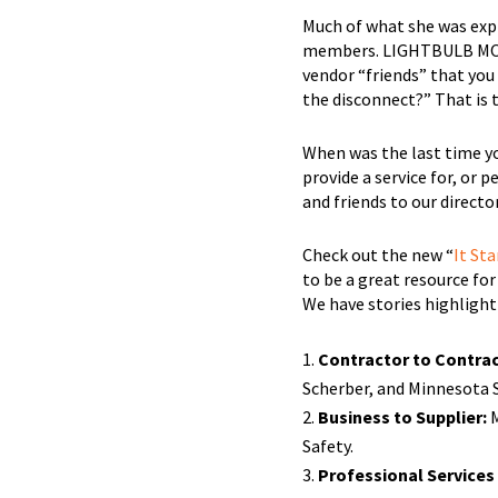
Much of what she was expl
members. LIGHTBULB MOMEN
vendor “friends” that you
the disconnect?” That is
When was the last time y
provide a service for, or
and friends to our direc
Check out the new “
It Sta
to be a great resource f
We have stories highlight
Contractor to Contrac
Scherber, and Minnesota 
Business to Supplier:
M
Safety.
Professional Services 