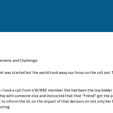
ovement and Challenge.
 was started but the world took away our focus on the roll out. Th
en I took a call from a W/MBE member. She had been the low bidder 
ship with someone else and instructed that that “friend” get the 
t to inform the GC on the impact of that decision on not only her 
acting.