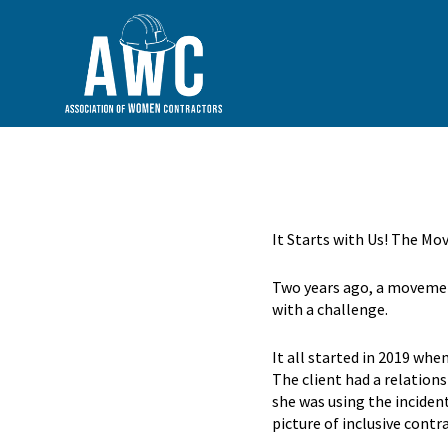
It Starts with Us! The M
Two years ago, a movement
with a challenge.
It all started in 2019 wh
The client had a relation
she was using the inciden
picture of inclusive contr