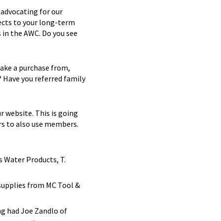
 advocating for our
ects to your long-term
 in the AWC. Do you see
ake a purchase from,
? Have you referred family
r website. This is going
rs to also use members.
 Water Products, T.
 supplies from MC Tool &
g had Joe Zandlo of