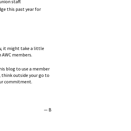
nion staff.
ge this past year for
 it might take a little
t in AWC members.
this blog to use a member
, think outside your go to
your commitment.
— B