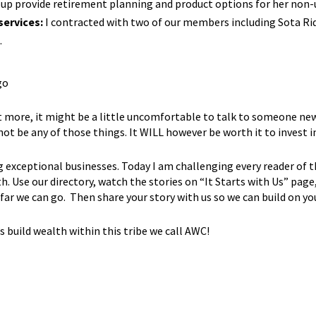
up provide retirement planning and product options for her non-u
services:
I contracted with two of our members including Sota Rid
.
 more, it might be a little uncomfortable to talk to someone new,
ot be any of those things. It WILL however be worth it to inves
g exceptional businesses. Today I am challenging every reader of 
. Use our directory, watch the stories on “It Starts with Us” page
far we can go. Then share your story with us so we can build on 
build wealth within this tribe we call AWC!