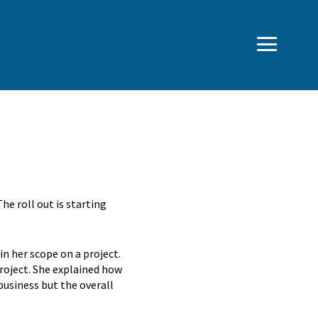
e roll out is starting
in her scope on a project.
project. She explained how
business but the overall