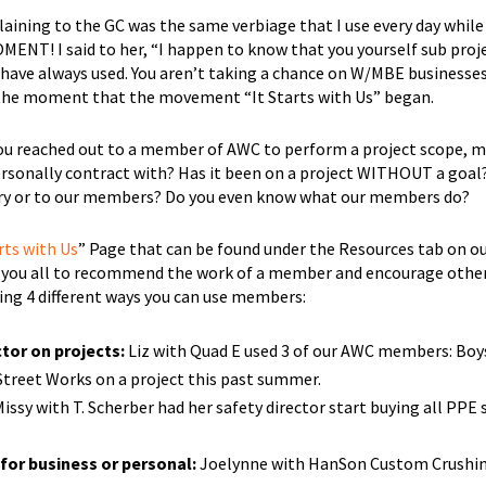
aining to the GC was the same verbiage that I use every day while
T! I said to her, “I happen to know that you yourself sub proj
 have always used. You aren’t taking a chance on W/MBE businesses
 the moment that the movement “It Starts with Us” began.
ou reached out to a member of AWC to perform a project scope, m
 personally contract with? Has it been on a project WITHOUT a goal
tory or to our members? Do you even know what our members do?
rts with Us
” Page that can be found under the Resources tab on ou
or you all to recommend the work of a member and encourage othe
ing 4 different ways you can use members:
tor on projects:
Liz with Quad E used 3 of our AWC members: Boys
Street Works on a project this past summer.
issy with T. Scherber had her safety director start buying all PPE
for business or personal:
Joelynne with HanSon Custom Crushin