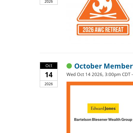
2026
October Member 
Oct
14
Wed Oct 14 2026, 3:00pm CDT 
2026