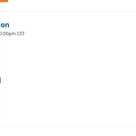
ion
10:00pm CST