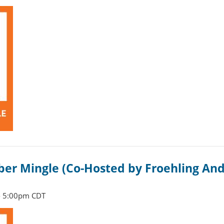
r Mingle (Co-Hosted by Froehling And
- 5:00pm CDT