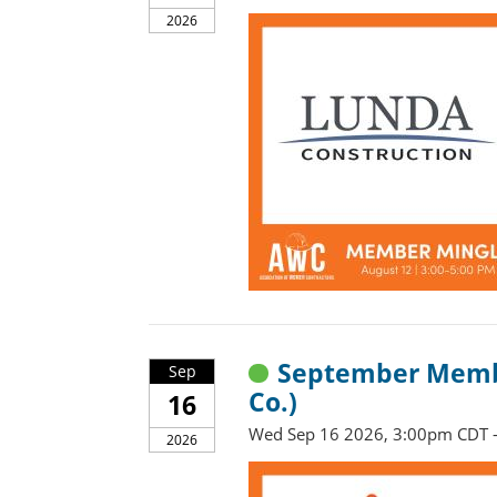
2026
September Membe
Sep
Co.)
16
Wed Sep 16 2026, 3:00pm CDT 
2026