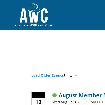
Load Older Events
Show
August Member M
Aug
12
Wed Aug 12 2026, 3:00pm CDT 