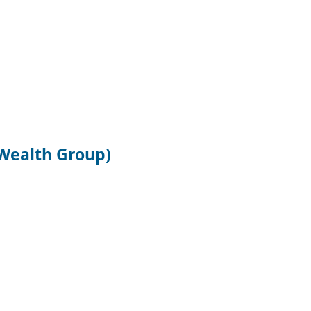
Wealth Group)