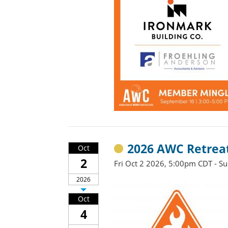
2026 AWC Retrea
Oct
2
Fri Oct 2 2026, 5:00pm CDT - S
2026
Oct
4