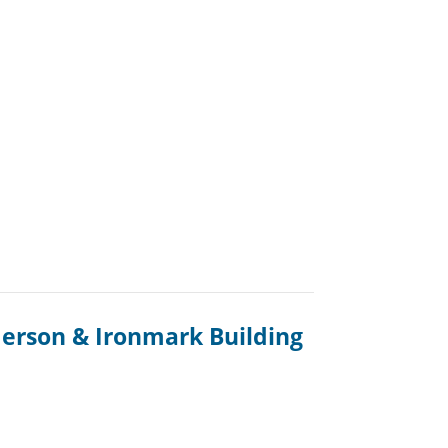
erson & Ironmark Building