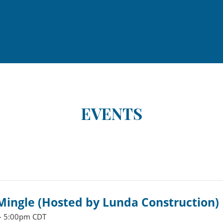
EVENTS
ingle (Hosted by Lunda Construction)
- 5:00pm CDT