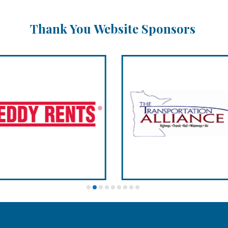
Thank You Website Sponsors