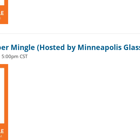
 Mingle (Hosted by Minneapolis Glas
- 5:00pm CST