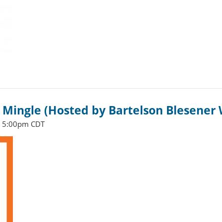
Mingle (Hosted by Bartelson Blesener 
- 5:00pm CDT