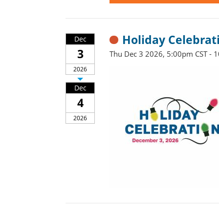
Holiday Celebrat
Dec
3
Thu Dec 3 2026, 5:00pm CST - 
2026
Dec
4
2026