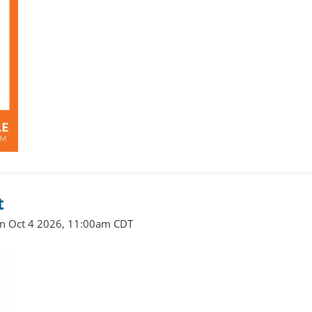
t
un Oct 4 2026, 11:00am CDT