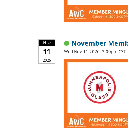
November Member
Nov
11
Wed Nov 11 2026, 3:00pm CST 
2026