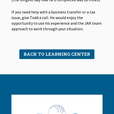
If you need help with a business transfer or a tax
issue, give Todd a call. He would enjoy the
opportunity to use his experience and the JAK team
approach to work through your situation.
BACK TO LEARNING CENTER