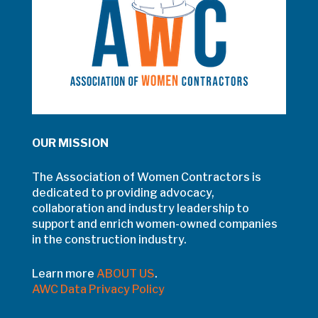
OUR MISSION
The Association of Women Contractors is
dedicated to providing advocacy,
collaboration and industry leadership to
support and enrich women-owned companies
in the construction industry.
Learn more
ABOUT US
.
AWC Data Privacy Policy