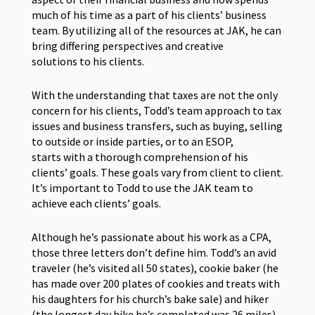
much of his time as a part of his clients’ business
team. By utilizing all of the resources at JAK, he can
bring differing perspectives and creative
solutions to his clients.
With the understanding that taxes are not the only
concern for his clients, Todd’s team approach to tax
issues and business transfers, such as buying, selling
to outside or inside parties, or to an ESOP,
starts with a thorough comprehension of his
clients’ goals. These goals vary from client to client.
It’s important to Todd to use the JAK team to
achieve each clients’ goals.
Although he’s passionate about his work as a CPA,
those three letters don’t define him. Todd’s an avid
traveler (he’s visited all 50 states), cookie baker (he
has made over 200 plates of cookies and treats with
his daughters for his church’s bake sale) and hiker
(the longest day hike he’s completed was 26 miles).