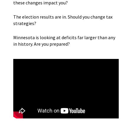
these changes impact you?
The election results are in. Should you change tax
strategies?
Minnesota is looking at deficits far larger than any
in history. Are you prepared?