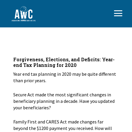
Forgiveness, Elections, and Deficits: Year-
end Tax Planning for 2020
Year end tax planning in 2020 may be quite different
than prior years.
Secure Act made the most significant changes in
beneficiary planning in a decade. Have you updated
your beneficiaries?
Family First and CARES Act made changes far
beyond the $1200 payment you received. How will