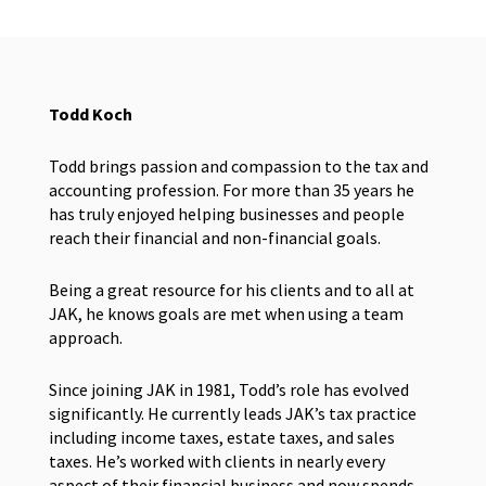
Todd Koch
Todd brings passion and compassion to the tax and
accounting profession. For more than 35 years he
has truly enjoyed helping businesses and people
reach their financial and non-financial goals.
Being a great resource for his clients and to all at
JAK, he knows goals are met when using a team
approach.
Since joining JAK in 1981, Todd’s role has evolved
significantly. He currently leads JAK’s tax practice
including income taxes, estate taxes, and sales
taxes. He’s worked with clients in nearly every
aspect of their financial business and now spends