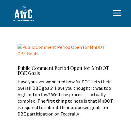
Public Comment Period Open for MnDOT
DBE Goals
Have you ever wondered how MnDOT sets their
overall DBE goal? Have you thought it was too
high or too low? Well the process is actually
complex. The first thing to note is that MnDOT
is required to submit their proposed goals for
DBE participation on Federally...