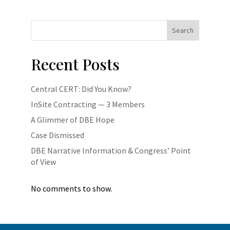
Search
Recent Posts
Central CERT: Did You Know?
InSite Contracting — 3 Members
A Glimmer of DBE Hope
Case Dismissed
DBE Narrative Information & Congress’ Point
of View
No comments to show.