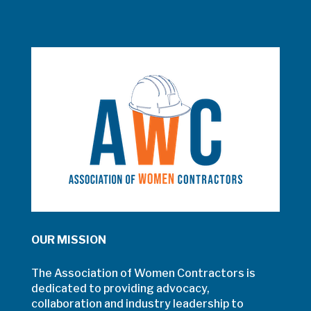
OUR MISSION
The Association of Women Contractors is
dedicated to providing advocacy,
collaboration and industry leadership to