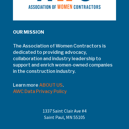
OUR MISSION
The Association of Women Contractors is
dedicated to providing advocacy,
collaboration and industry leadership to
support and enrich women-owned companies
in the construction industry.
Learn more
ABOUT US
.
AWC Data Privacy Policy
1337 Saint Clair Ave #4
Saint Paul, MN 55105