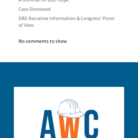
Case Dismissed
DBE Narrative Information & Congress’ Point
of View
No comments to show.