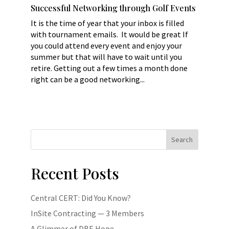
Successful Networking through Golf Events
It is the time of year that your inbox is filled
with tournament emails. It would be great If
you could attend every event and enjoy your
summer but that will have to wait until you
retire. Getting out a few times a month done
right can be a good networking...
Search
Recent Posts
Central CERT: Did You Know?
InSite Contracting — 3 Members
A Glimmer of DBE Hope