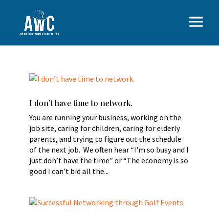
I don’t have time to network.
You are running your business, working on the
job site, caring for children, caring for elderly
parents, and trying to figure out the schedule
of the next job. We often hear “I’m so busy and I
just don’t have the time” or “The economy is so
good I can’t bid all the...