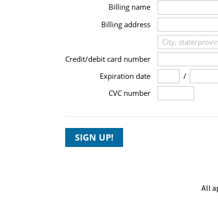
Billing name
Billing address
Credit/debit card number
/
Expiration date
CVC number
SIGN UP!
All a