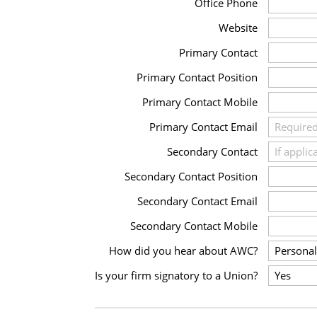
Office Phone
Website
Primary Contact
Primary Contact Position
Primary Contact Mobile
Primary Contact Email
Secondary Contact
Secondary Contact Position
Secondary Contact Email
Secondary Contact Mobile
How did you hear about AWC?
Is your firm signatory to a Union?