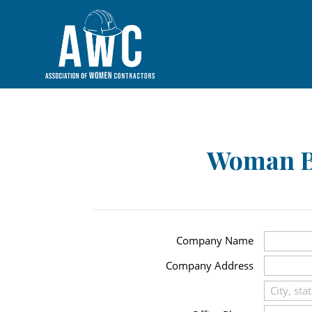
Woman B
Company Name
Company Address