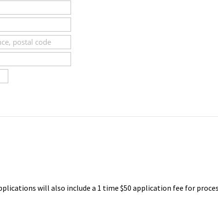
pplications will also include a 1 time $50 application fee for proce