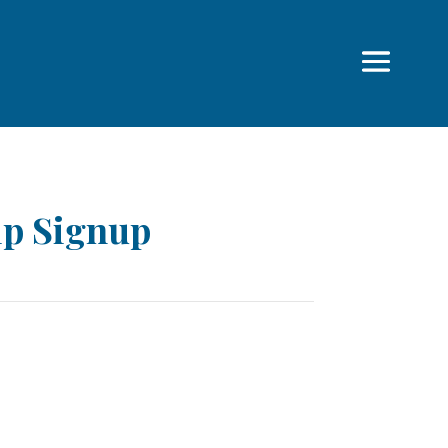
p Signup