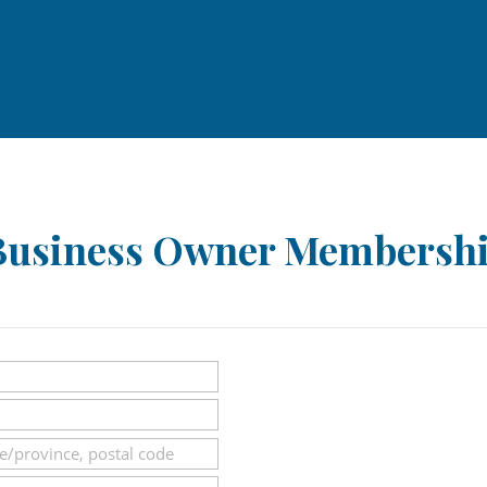
usiness Owner Membershi