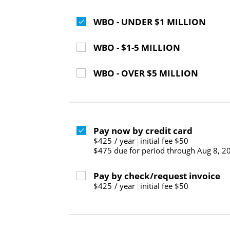
WBO - UNDER $1 MILLION
WBO - $1-5 MILLION
WBO - OVER $5 MILLION
Pay now by credit card
$425
/
year
initial fee $50
$475 due for period through Aug 8, 2
Pay by check/request invoice
$425
/
year
initial fee $50