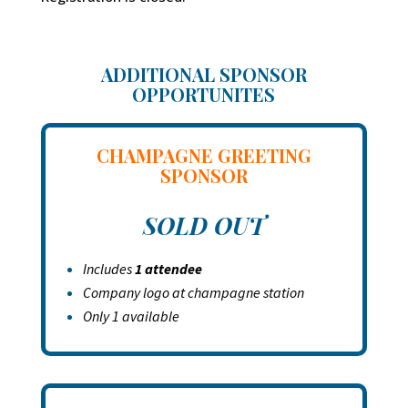
ADDITIONAL SPONSOR
OPPORTUNITES
CHAMPAGNE GREETING
SPONSOR
SOLD OUT
Includes
1 attendee
Company logo at champagne station
Only 1 available