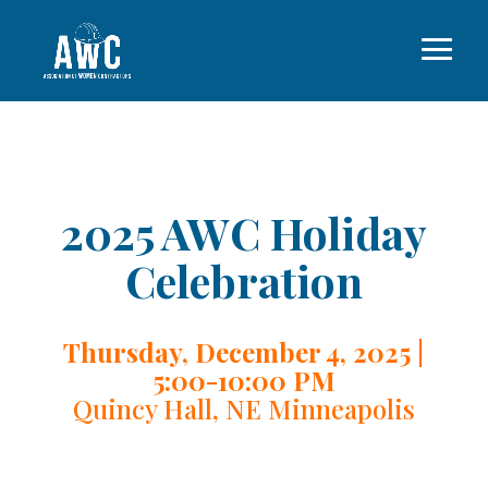
2025 AWC Holiday
Celebration
Thursday, December 4, 2025 |
5:00-10:00 PM
Quincy Hall, NE Minneapolis