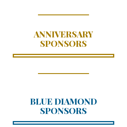
ANNIVERSARY
SPONSORS
BLUE DIAMOND
SPONSORS