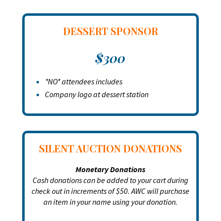
DESSERT SPONSOR
$300
*NO* attendees includes
Company logo at dessert station
SILENT AUCTION DONATIONS
Monetary Donations
Cash donations can be added to your cart during
check out in increments of $50. AWC will purchase
an item in your name using your donation.