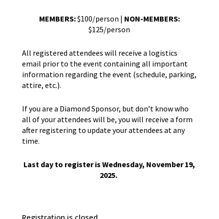
MEMBERS:
$100/person |
NON-MEMBERS:
$125/person
All registered attendees will receive a logistics
email prior to the event containing all important
information regarding the event (schedule, parking,
attire, etc.).
If you are a Diamond Sponsor, but don’t know who
all of your attendees will be, you will receive a form
after registering to update your attendees at any
time.
Last day to register is Wednesday, November 19,
2025.
Registration is closed.