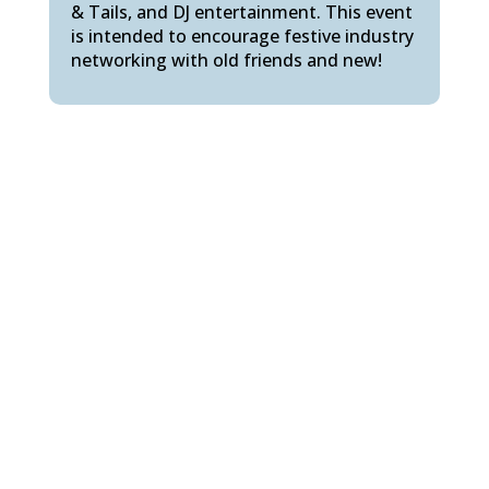
& Tails, and DJ entertainment. This event
is intended to encourage festive industry
networking with old friends and new!