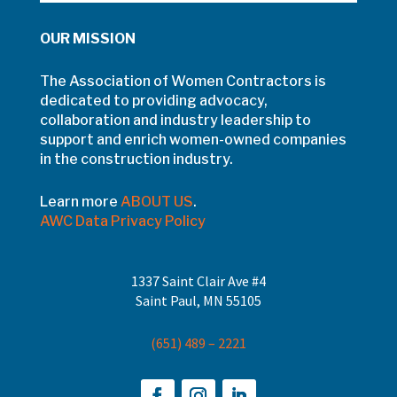
OUR MISSION
The Association of Women Contractors is
dedicated to providing advocacy,
collaboration and industry leadership to
support and enrich women-owned companies
in the construction industry.
Learn more
ABOUT US
.
AWC Data Privacy Policy
1337 Saint Clair Ave #4
Saint Paul, MN 55105
(651) 489 – 2221