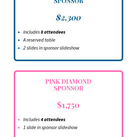
SPONSOR
$2,300
Includes
8 attendees
A reserved table
2 slides in sponsor slideshow
PINK DIAMOND
SPONSOR
$1,750
Includes
4 attendees
1 slide in sponsor slideshow