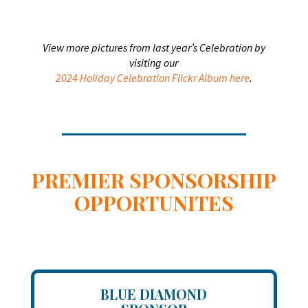
View more pictures from last year’s Celebration by
visiting our
2024 Holiday Celebration Flickr Album here
.
PREMIER SPONSORSHIP
OPPORTUNITES
BLUE DIAMOND