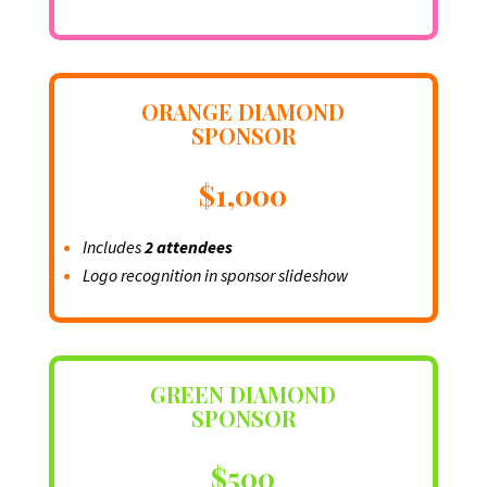
ORANGE DIAMOND
SPONSOR
$1,000
Includes
2 attendees
Logo recognition in sponsor slideshow
GREEN DIAMOND
SPONSOR
$500