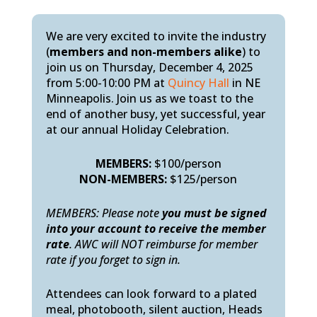
We are very excited to invite the industry
(
members and non-members alike
) to
join us on Thursday, December 4, 2025
from 5:00-10:00 PM at
Quincy Hall
in NE
Minneapolis. Join us as we toast to the
end of another busy, yet successful, year
at our annual Holiday Celebration.
MEMBERS:
$100/person
NON-MEMBERS:
$125/person
MEMBERS: Please note
you must be signed
into your account to receive the member
rate
. AWC will NOT reimburse for member
rate if you forget to sign in.
Attendees can look forward to a plated
meal, photobooth, silent auction, Heads