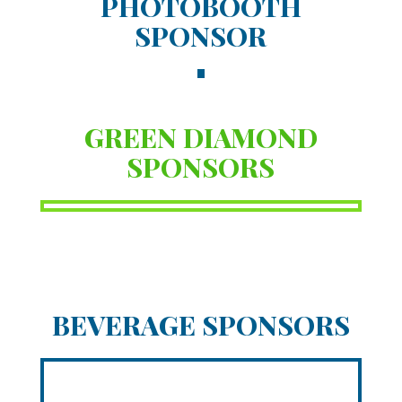
PHOTOBOOTH
SPONSOR
GREEN DIAMOND
SPONSORS
BEVERAGE SPONSORS