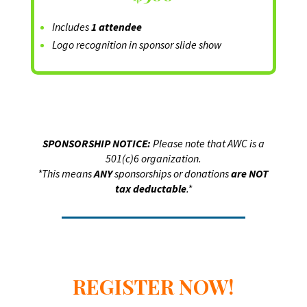
Includes
1 attendee
Logo recognition in sponsor slide show
SPONSORSHIP NOTICE:
Please note that AWC is a
501(c)6 organization.
*This means
ANY
sponsorships or donations
are NOT
tax deductable
.*
REGISTER NOW!