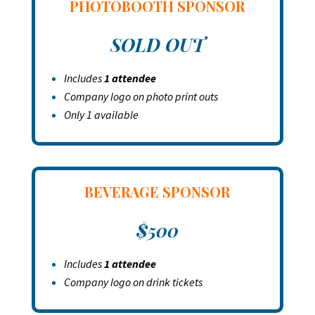
PHOTOBOOTH
SPONSOR
SOLD OUT
Includes
1 attendee
Company logo on photo print outs
Only 1 available
BEVERAGE SPONSOR
$500
Includes
1 attendee
Company logo on drink tickets