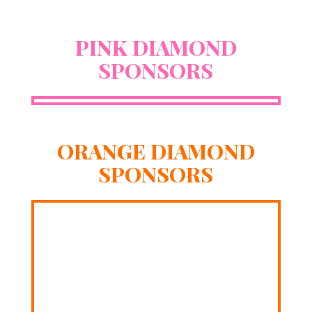
PINK DIAMOND
SPONSORS
ORANGE DIAMOND
SPONSORS