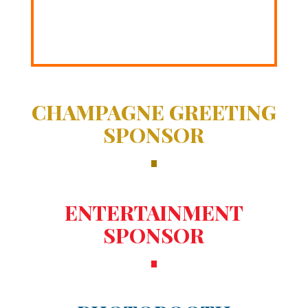
CHAMPAGNE GREETING
SPONSOR
ENTERTAINMENT
SPONSOR