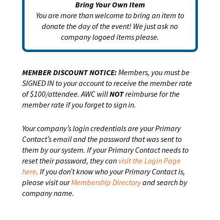
Bring Your Own Item
You are more than welcome to bring an item to
donate the day of the event! We just ask no
company logoed items please.
MEMBER DISCOUNT NOTICE:
Members, you must be
SIGNED IN to your account to receive the member rate
of $100/attendee. AWC will
NOT
reimburse for the
member rate if you forget to sign in.
Your company’s login credentials are your Primary
Contact’s email and the password that was sent to
them by our system. If your Primary Contact needs to
reset their password, they can
visit the Login Page
here
. If you don’t know who your Primary Contact is,
please visit our
Membership Directory
and search by
company name.